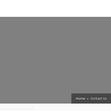
Home
Contact Us