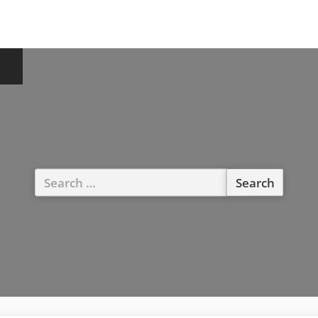
Search
for: