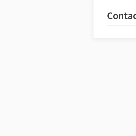
Contac