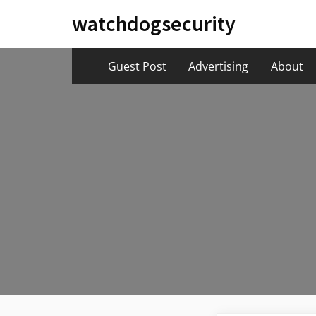
Skip
watchdogsecurity
to
content
Guest Post
Advertising
About